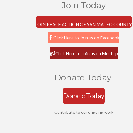
Join Today
JOIN PEACE ACTION OF SAN MATEO COUNTY
Click Here to Join us on Facebook
Click Here to Join us on MeetUp
Donate Today
Donate Today
Contribute to our ongoing work