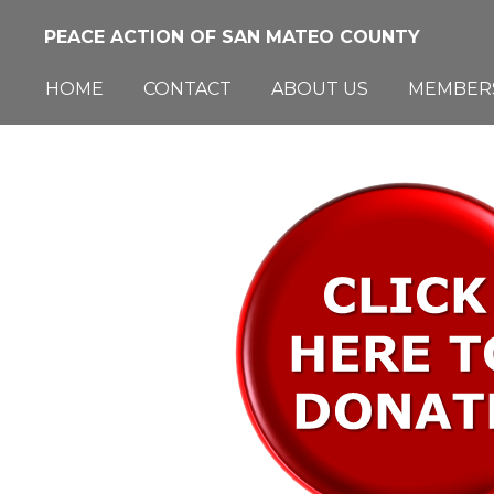
Skip
PEACE ACTION OF SAN MATEO COUNTY
to
main
HOME
CONTACT
ABOUT US
MEMBER
content