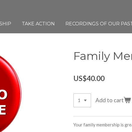
SHIP
TAKE ACTION
RECORDINGS OF OUR PAS
Family M
US$40.00
Add to cart
Your family membership is gre