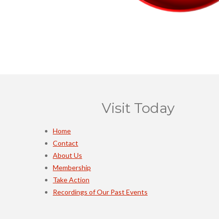
Visit Today
Home
Contact
About Us
Membership
Take Action
Recordings of Our Past Events