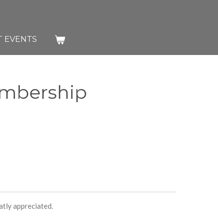
T EVENTS
embership
atly appreciated.